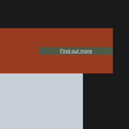
Find out more