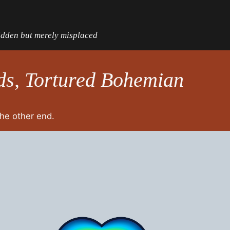
hidden but merely misplaced
ds, Tortured Bohemian
the other end.