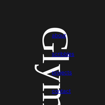
Glym
about
scribbles
projects
contact