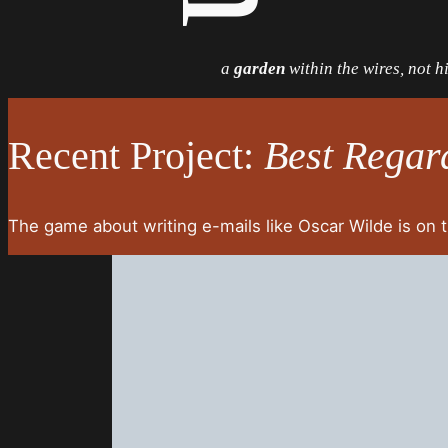
a
garden
within the wires, not 
Recent Project:
Best Regar
The game about writing e-mails like Oscar Wilde is on 